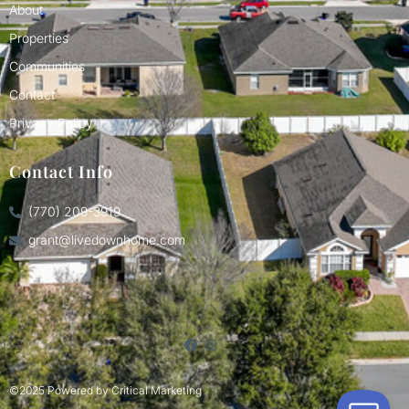
About
Properties
Communities
Contact
Privacy Policy
Contact Info
(770) 209-3919
grant@livedownhome.com
©2025 Powered by
Critical Marketing