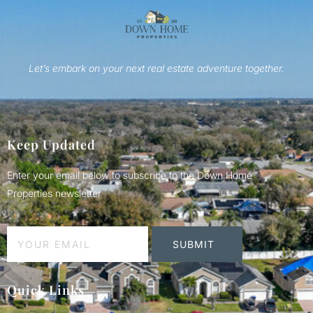
Let’s embark on your next real estate adventure together.
Keep Updated
Enter your email below to subscribe to the Down Home
Properties newsletter
SUBMIT
Quick Links