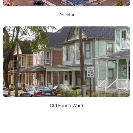
Decatur
Old Fourth Ward