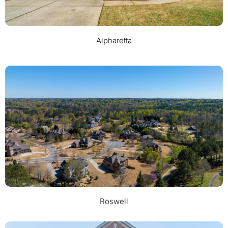
Alpharetta
Roswell