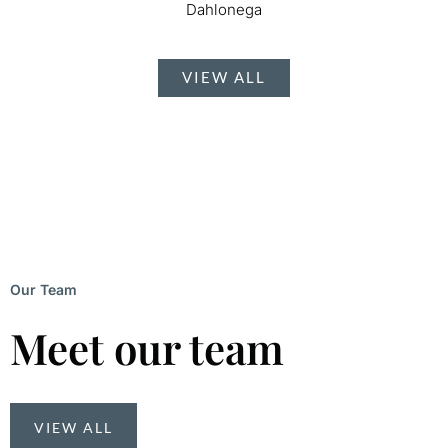
Dahlonega
VIEW ALL
Our Team
Meet our team
VIEW ALL