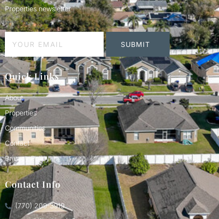
Properties newsletter
SUBMIT
Quick Links
About
Properties
Communities
Contact
Privacy Policy
Contact Info
(770) 209-3919