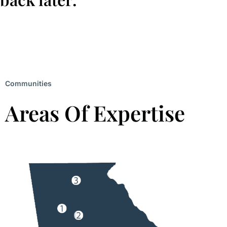
Communities
Areas Of Expertise