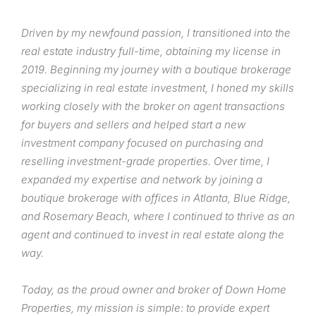
Driven by my newfound passion, I transitioned into the
real estate industry full-time, obtaining my license in
2019. Beginning my journey with a boutique brokerage
specializing in real estate investment, I honed my skills
working closely with the broker on agent transactions
for buyers and sellers and helped start a new
investment company focused on purchasing and
reselling investment-grade properties. Over time, I
expanded my expertise and network by joining a
boutique brokerage with offices in Atlanta, Blue Ridge,
and Rosemary Beach, where I continued to thrive as an
agent and continued to invest in real estate along the
way.
Today, as the proud owner and broker of Down Home
Properties, my mission is simple: to provide expert