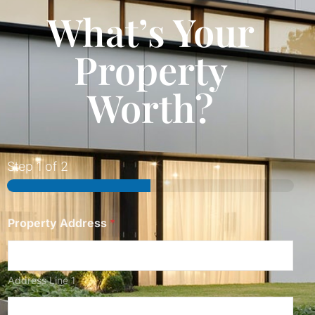
What’s Your
Property
Worth?
Step
1
of 2
Property Address
*
Address Line 1