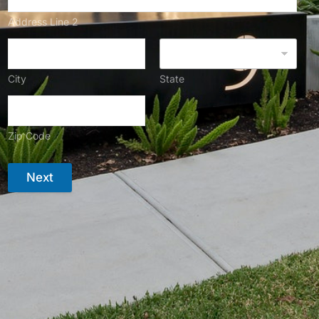
Address Line 2
City
State
Zip Code
Next