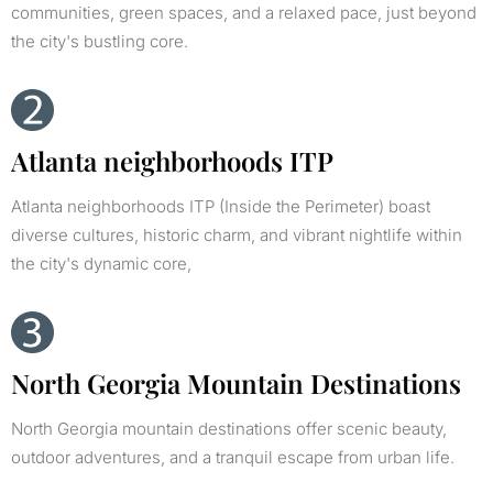
communities, green spaces, and a relaxed pace, just beyond
the city's bustling core.
Atlanta neighborhoods ITP
Atlanta neighborhoods ITP (Inside the Perimeter) boast
diverse cultures, historic charm, and vibrant nightlife within
the city's dynamic core,
North Georgia Mountain Destinations
North Georgia mountain destinations offer scenic beauty,
outdoor adventures, and a tranquil escape from urban life.