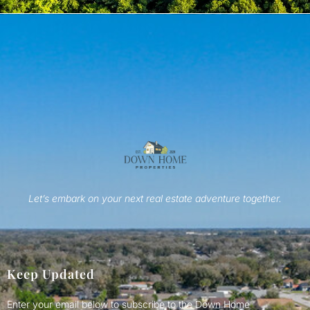
Let’s embark on your next real estate adventure together.
Keep Updated
Enter your email below to subscribe to the Down Home