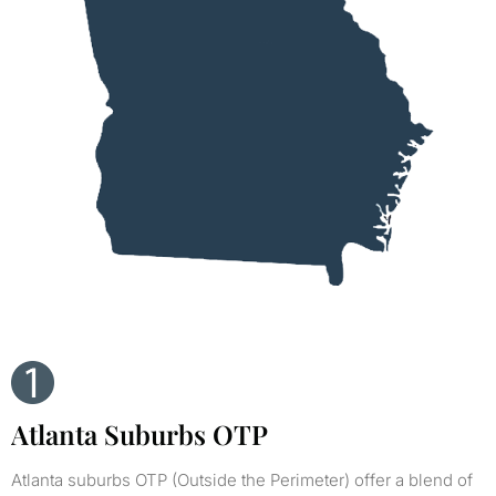
Atlanta Suburbs OTP
Atlanta suburbs OTP (Outside the Perimeter) offer a blend of