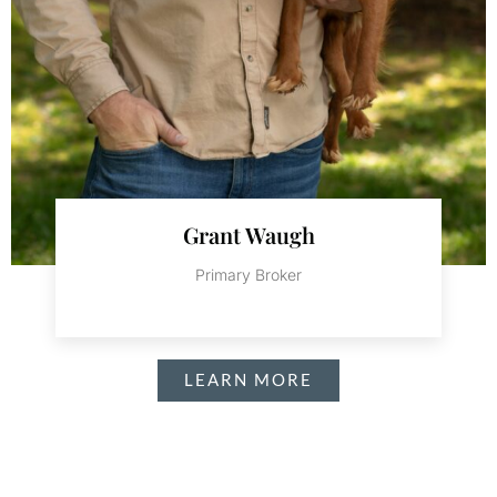
Grant Waugh
Primary Broker
LEARN MORE