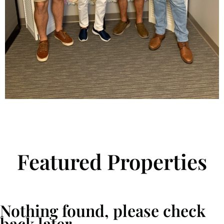
Featured Properties
Nothing found, please check
back later.