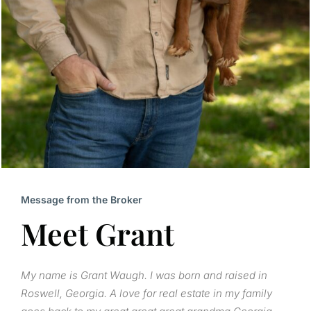
Message from the Broker
Meet Grant
My name is Grant Waugh. I was born and raised in
Roswell, Georgia. A love for real estate in my family