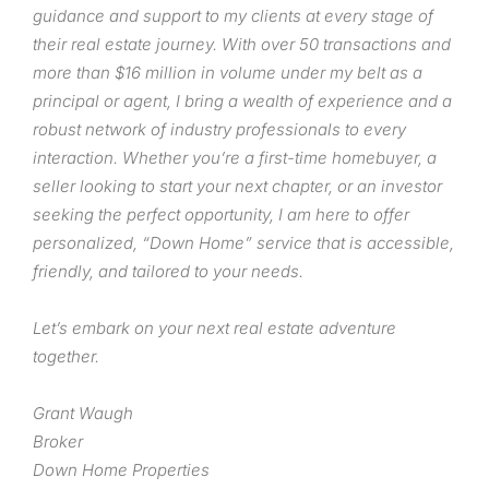
guidance and support to my clients at every stage of
their real estate journey. With over 50 transactions and
more than $16 million in volume under my belt as a
principal or agent, I bring a wealth of experience and a
robust network of industry professionals to every
interaction. Whether you’re a first-time homebuyer, a
seller looking to start your next chapter, or an investor
seeking the perfect opportunity, I am here to offer
personalized, “Down Home” service that is accessible,
friendly, and tailored to your needs.
Let’s embark on your next real estate adventure
together.
Grant Waugh
Broker
Down Home Properties