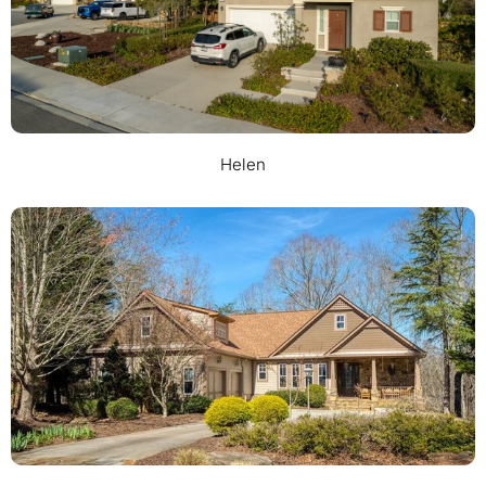
Helen