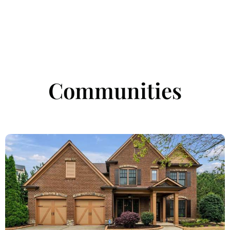
Communities