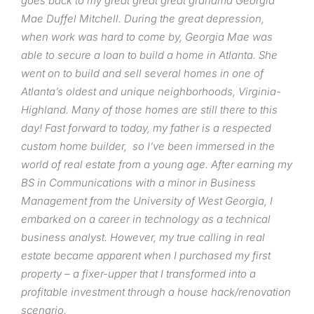
goes back to my great great great grandma Georgia
Mae Duffel Mitchell. During the great depression,
when work was hard to come by, Georgia Mae was
able to secure a loan to build a home in Atlanta. She
went on to build and sell several homes in one of
Atlanta’s oldest and unique neighborhoods, Virginia-
Highland. Many of those homes are still there to this
day! Fast forward to today, my father is a respected
custom home builder, so I’ve been immersed in the
world of real estate from a young age. After earning my
BS in Communications with a minor in Business
Management from the University of West Georgia, I
embarked on a career in technology as a technical
business analyst. However, my true calling in real
estate became apparent when I purchased my first
property – a fixer-upper that I transformed into a
profitable investment through a house hack/renovation
scenario.