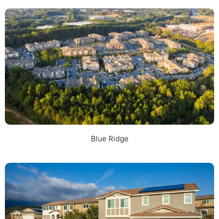
Blue Ridge