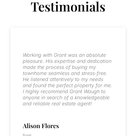
Testimonials
Grant was very professional, diligent
and a great communicator through the
whole process. We worked together in
the sell of two single family homes. I
will highly recommend him for all your
real estate needs. He is certainly our
go to person for any of our family real
estate needs.
Guillermo Rivera
Seller