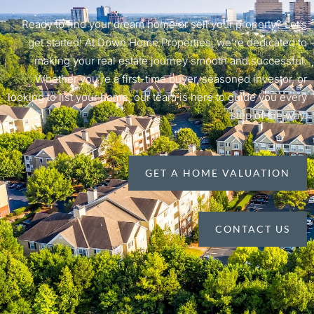
Ready to find your dream home or sell your property? Let’s
get started! At Down Home Properties, we’re dedicated to
making your real estate journey smooth and successful.
Whether you’re a first-time buyer, seasoned investor, or
looking to list your home, our team is here to guide you every
step of the way.
GET A HOME VALUATION
CONTACT US