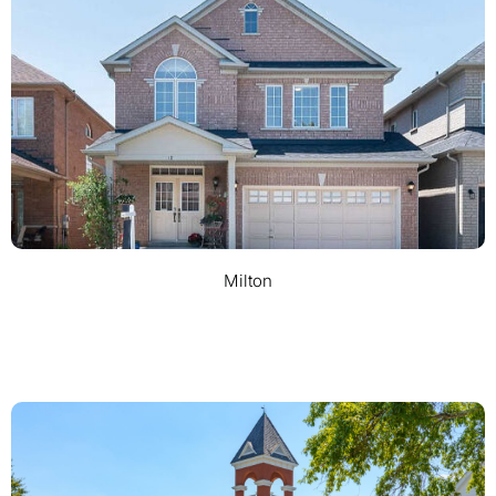
Milton