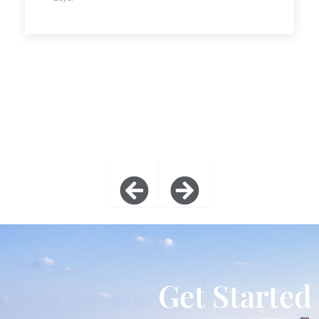
Get Started