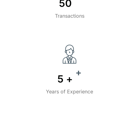
50
Transactions
+
5
+
Years of Experience