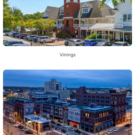
Vinings