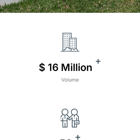
+
$
16
Million
Volume
+