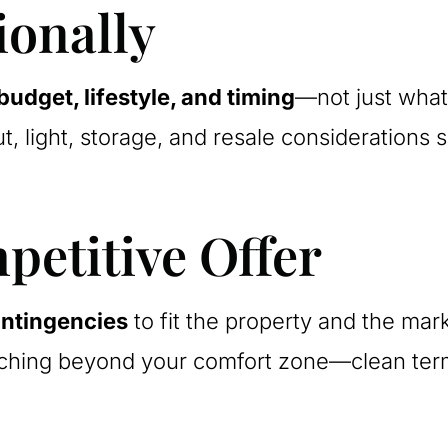
ionally
budget, lifestyle, and timing
—not just what
ut, light, storage, and resale consideration
petitive Offer
ntingencies
to fit the property and the marke
ching beyond your comfort zone—clean terms,