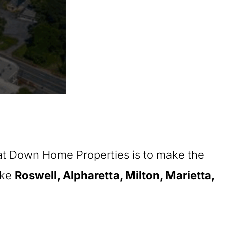
 at Down Home Properties is to make the
ike
Roswell, Alpharetta, Milton, Marietta,