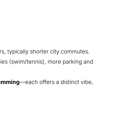
, typically shorter city commutes.
ies (swim/tennis), more parking and
Cumming
—each offers a distinct vibe,