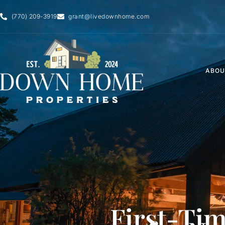
Skip
(770) 209-3919
grant@livedownhome.com
to
content
ABOU
First-Ti