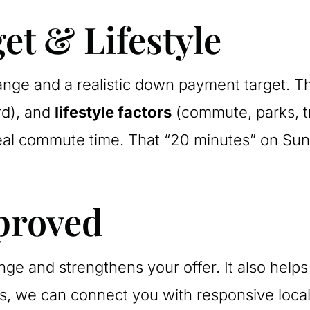
et & Lifestyle
nge and a realistic down payment target. Th
rd), and
lifestyle factors
(commute, parks, tra
real commute time. That “20 minutes” on Sun
proved
range and strengthens your offer. It also he
ns, we can connect you with responsive local