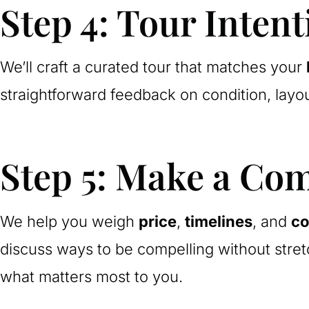
Step 4: Tour Intent
We’ll craft a curated tour that matches your
straightforward feedback on condition, layo
Step 5: Make a Com
We help you weigh
price
,
timelines
, and
co
discuss ways to be compelling without stret
what matters most to you.