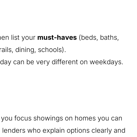
en list your
must-haves
(beds, baths,
ils, dining, schools).
day can be very different on weekdays.
lps you focus showings on homes you can
 lenders who explain options clearly and