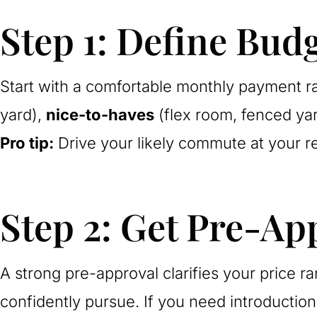
Step 1: Define Budg
Start with a comfortable monthly payment ra
yard),
nice-to-haves
(flex room, fenced ya
Pro tip:
Drive your likely commute at your 
Step 2: Get Pre-Ap
A strong pre-approval clarifies your price 
confidently pursue. If you need introductio