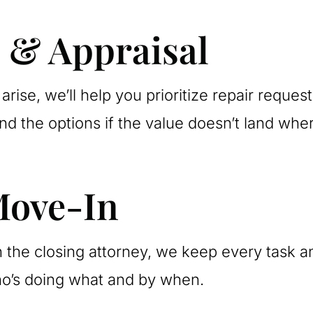
s & Appraisal
arise, we’ll help you prioritize repair reques
d the options if the value doesn’t land whe
Move-In
 the closing attorney, we keep every task a
ho’s doing what and by when.