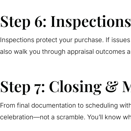
Step 6: Inspection
Inspections protect your purchase. If issues 
also walk you through appraisal outcomes an
Step 7: Closing & 
From final documentation to scheduling with
celebration—not a scramble. You’ll know w