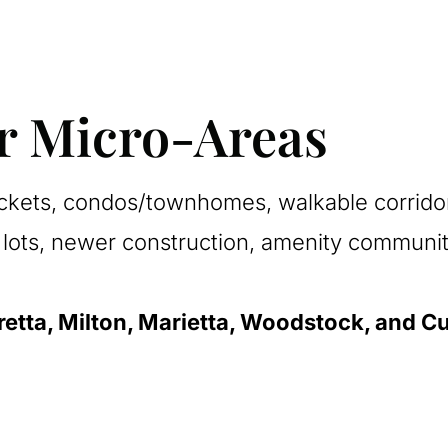
ur Micro-Areas
kets, condos/townhomes, walkable corridors
lots, newer construction, amenity communit
retta, Milton, Marietta, Woodstock, and 