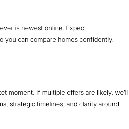
ever is newest online. Expect
s so you can compare homes confidently.
t moment. If multiple offers are likely, we’ll
 strategic timelines, and clarity around