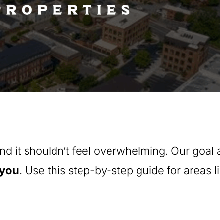
nd it shouldn’t feel overwhelming. Our goal
you
. Use this step-by-step guide for areas l