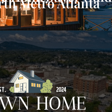
rth Metro Atlanta