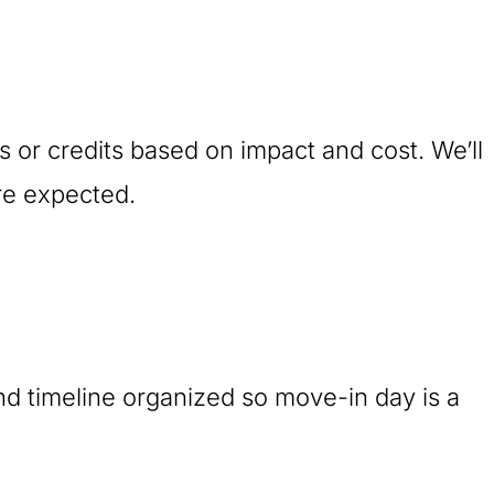
ts or credits based on impact and cost. We’ll
re expected.
nd timeline organized so move-in day is a