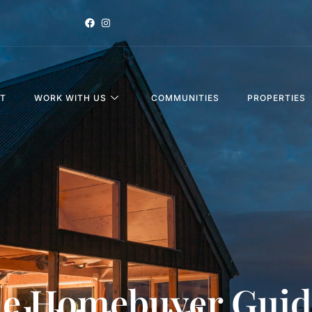
T
WORK WITH US
COMMUNITIES
PROPERTIES
me Homebuyer Guid