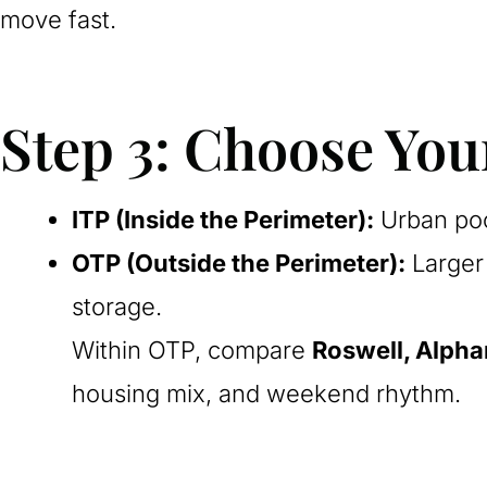
move fast.
Step 3: Choose Yo
ITP (Inside the Perimeter):
Urban poc
OTP (Outside the Perimeter):
Larger 
storage.
Within OTP, compare
Roswell, Alpha
housing mix, and weekend rhythm.