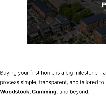
Buying your first home is a big milestone—a
process simple, transparent, and tailored to
Woodstock, Cumming
, and beyond.