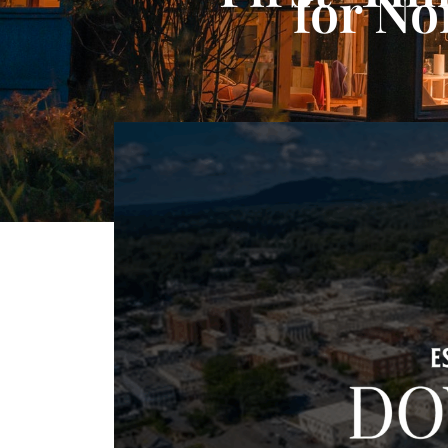
for No